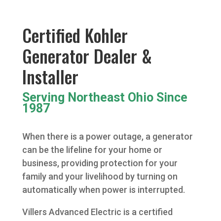
Certified Kohler
Generator Dealer &
Installer
Serving Northeast Ohio Since
1987
When there is a power outage, a generator
can be the lifeline for your home or
business, providing protection for your
family and your livelihood by turning on
automatically when power is interrupted.
Villers Advanced Electric is a certified