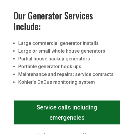
Our Generator Services
Include:
Large commercial generator installs
Large or small whole house generators
Partial house backup generators
Portable generator hook ups
Maintenance and repairs; service contracts
Kohler’s OnCue monitoring system
Service calls including
emergencies