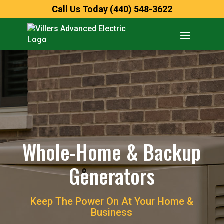
Call Us Today (440) 548-3622
Whole-Home & Backup
Generators
Keep The Power On At Your Home &
Business