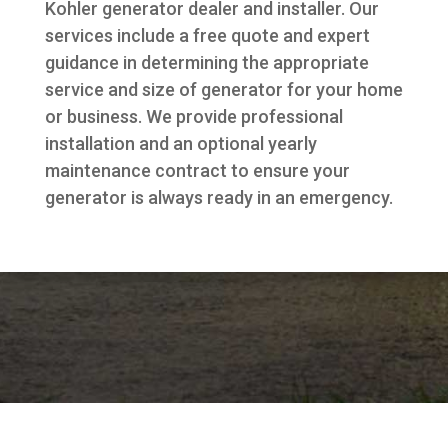
Kohler generator dealer and installer. Our
services include a free quote and expert
guidance in determining the appropriate
service and size of generator for your home
or business. We provide professional
installation and an optional yearly
maintenance contract to ensure your
generator is always ready in an emergency.