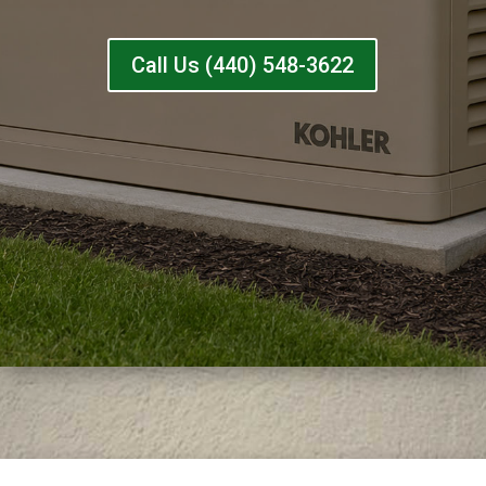
Call Us (440) 548-3622