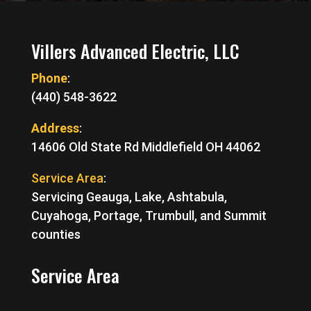
Villers Advanced Electric, LLC
Phone
:
(440) 548-3622
Address
:
14606 Old State Rd Middlefield OH 44062
Service Area
:
Servicing Geauga, Lake, Ashtabula,
Cuyahoga, Portage, Trumbull, and Summit
counties
Service Area