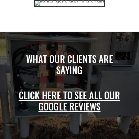
WHAT OUR CLIENTS ARE
SAYING
CLICK HERE TO SEE ALL OUR
GOOGLE REVIEWS